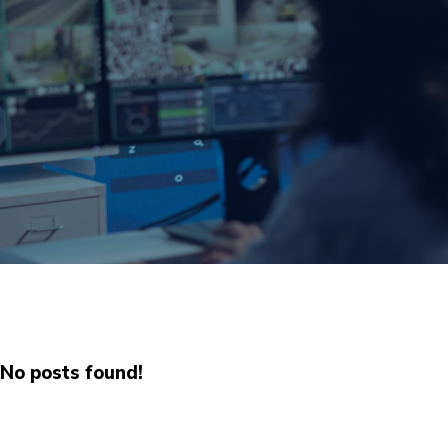
No posts found!