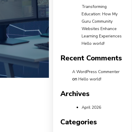
Transforming
Education: How My
Guru Community
Websites Enhance
Learning Experiences
Hello world!
Recent Comments
A WordPress Commenter
on
Hello world!
Archives
April 2026
Categories