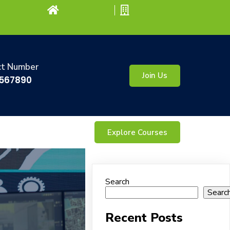
ct Number
Join Us
567890
Explore Courses
Search
Searc
Recent Posts