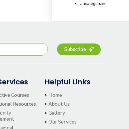
Uncategorized
Subscribe
Services
Helpful Links
ctive Courses
Home
tional Resources
About Us
unity
Gallery
gement
Our Services
sional