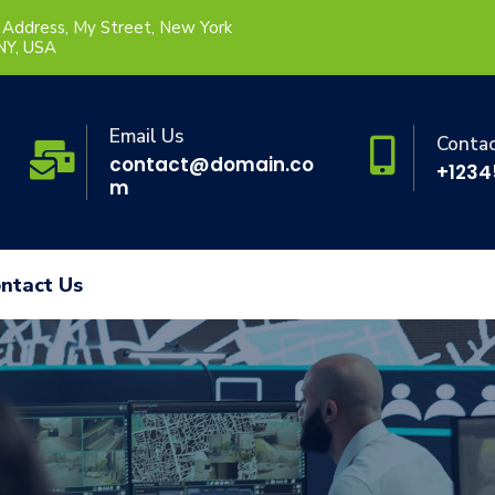
 Address, My Street, New York
 NY, USA
Email Us
Conta
contact@domain.co
+1234
m
ntact Us