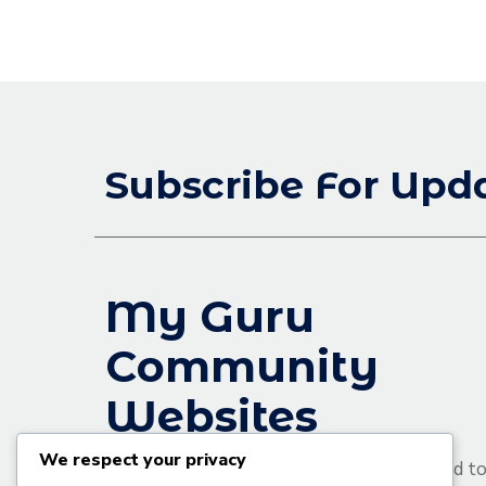
Subscribe For Upd
My Guru
Community
Websites
We respect your privacy
We are an educational platform committed t