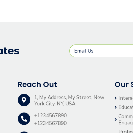
ates
Reach Out
Our 
1, My Address, My Street, New
Intera
York City, NY, USA
Educa
+1234567890
Comm
Enga
+1234567890
o
Profes