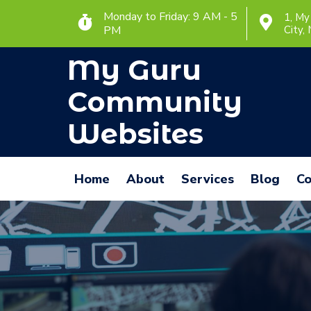
Monday to Friday: 9 AM - 5
1, My
PM
City,
My Guru
Community
Websites
Home
About
Services
Blog
Co