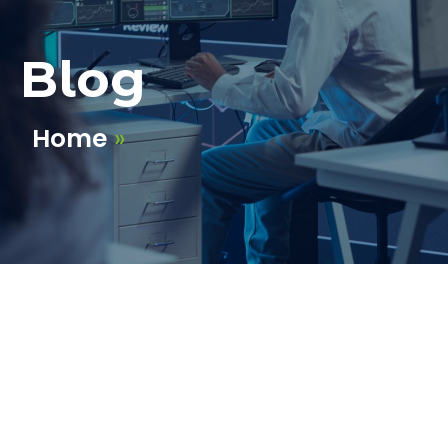
Blog
Home
»