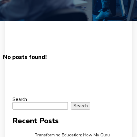
No posts found!
Search
Search
Recent Posts
Transforming Education: How My Guru