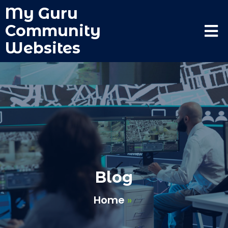
My Guru
Community
Websites
Blog
Home
»