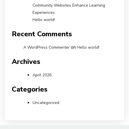
Community Websites Enhance Learning
Experiences
Hello world!
Recent Comments
on
A WordPress Commenter
Hello world!
Archives
April 2026
Categories
Uncategorized