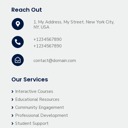
Reach Out
1, My Address, My Street, New York City,
NY, USA
+1234567890
+1234567890
contact@domain.com
Our Services
Interactive Courses
Educational Resources
Community Engagement
Professional Development
Student Support