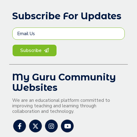
Subscribe For Updates
Subscribe
My Guru Community
Websites
We are an educational platform committed to
improving teaching and learning through
collaboration and technology.